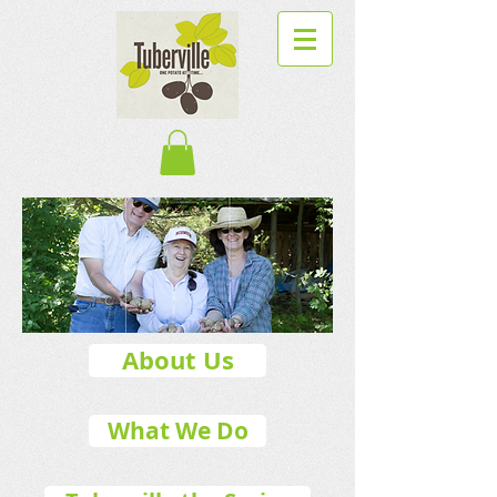
About Us
What We Do