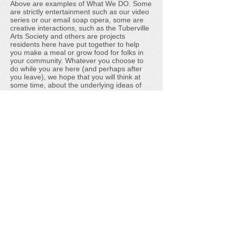
Above are examples of What We DO. Some
are strictly entertainment such as our video
series or our email soap opera, some are
creative interactions, such as the Tuberville
Arts Society and others are projects
residents here have put together to help
you make a meal or grow food for folks in
your community. Whatever you choose to
do while you are here (and perhaps after
you leave), we hope that you will think at
some time, about the underlying ideas of
Tuberville and of community. Thanks for
stopping by.
Tuberville is an experiment to encourage civic
participation in the online world. To belong is to
have a voice in this experiment; to help shape
it. We offer nothing more than the ingredients for
Stone Soup, but perhaps, as in the story of
Stone Soup, you may find that something pretty
special can come from nothing.
We'd Love to Hear From You
Donate